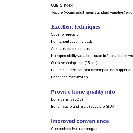
Quality Index)
T-score (young adult mean standard variation) and
Excellent techniques
Superior precision
Permanent coupling pads
Auto-positioning probes
No repeatability variation cause to fluctuation in w
Quick scanning time (15 sec)
Enhanced precision self-developed foot supporter
Enhanced stabilization
Provide bone quality info
Bone density (SOS)
Bone (macro and micro) structure (BUA)
Improved convenience
Comprehensive user program