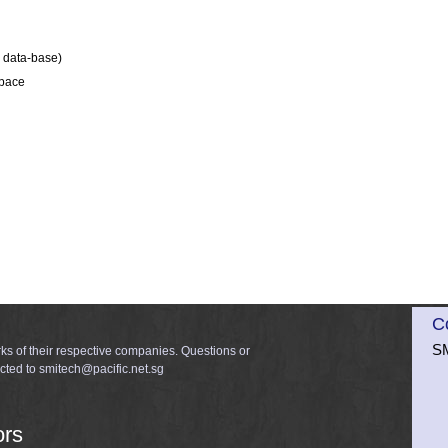
e data-base)
space
C
SM
ks of their respective companies. Questions or
cted to smitech@pacific.net.sg
ors