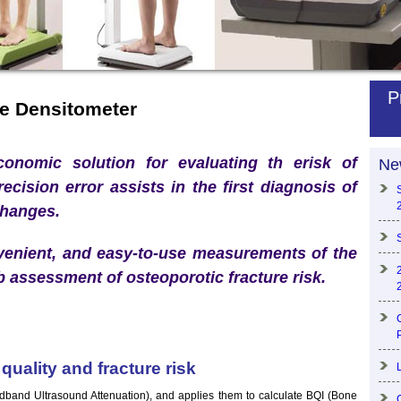
P
e Densitometer
onomic solution for evaluating th erisk of
Ne
recision error assists in the first diagnosis of
changes.
venient, and easy-to-use measurements of the
b assessment of osteoporotic fracture risk.
uality and fracture risk
nd Ultrasound Attenuation), and applies them to calculate BQI (Bone