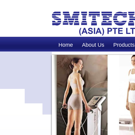
Home
About Us
Products