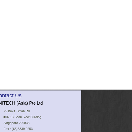
ontact Us
ITECH (Asia) Pte Ltd
75 Bukit Timah Rd
#06-13 Boon Siew Building
Singapore 229833
Fax : (65)6339 0253