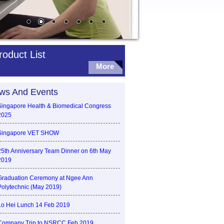
roduct List
More
ws And Events
Singapore Health & Biomedical Congress
2025
Singapore VET SHOW
25th Anniversary Team Dinner on 6th May
2019
Graduation Ceremony at Ngee Ann
Polytechnic (May 2019)
Lo Hei Lunch 14 Feb 2019
Company Trip to NSRCC Feb 2019