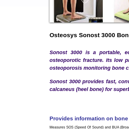
Osteosys Sonost 3000 Bon
Sonost 3000 is a portable, ec
osteoporotic fracture. Its low p
osteoporosis monitoring bone 
Sonost 3000 provides fast, con
calcaneus (heel bone) for super
Provides information on bone q
Measures SOS (Speed Of Sound) and BUA (Broadba