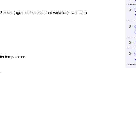
 Z-score (age-matched standard variation) evaluation
ater temperature
s