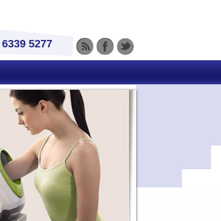
) 6339 5277