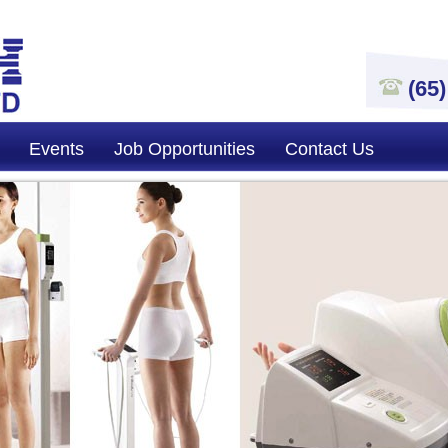
(65
Events
Job Opportunities
Contact Us