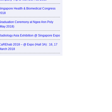
Singapore Health & Biomedical Congress
2018
Graduation Ceremony at Ngee Ann Poly
(May 2018)
Radiology Asia Exhibition @ Singapore Expo
CaREhab 2018 – @ Expo (Hall 3A) : 16, 17
March 2018