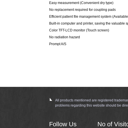
Easy measurement (Convenient dry type)
No replacement required for coupling pads
Efficient patient file management system (Availabl
Built-in computer and printer, saving the valuable 
Color TFT-LCD monitor (Touch screen)
No radiation hazard
Prompt A/S
All products mentioned are registered trademar
problems regarding this website should be dire
Follow Us
No of Visit