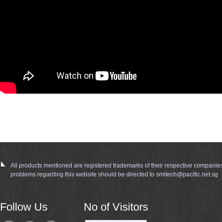
All products mentioned are registered trademarks of their respective companie
problems regarding this website should be directed to smitech@pacific.net.sg
Follow Us
No of Visitors