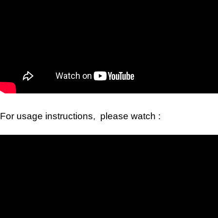
For usage instructions, please watch :