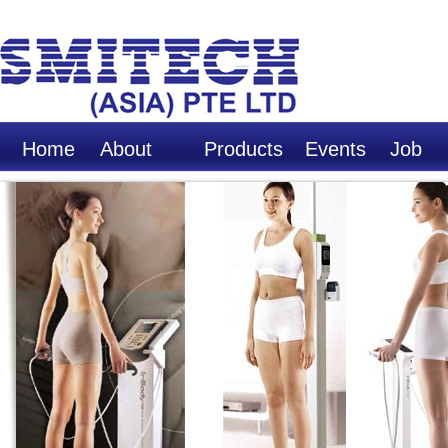
Home
About
Products
Events
Job
Us
Opport