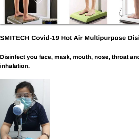
SMITECH Covid-19 Hot Air Multipurpose Dis
Disinfect you face, mask, mouth, nose, throat and
inhalation.