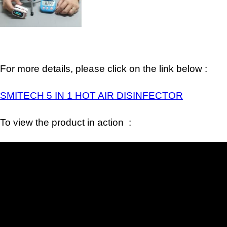
For more details, please click on the link below :
SMITECH 5 IN 1 HOT AIR DISINFECTOR
To view the product in action :