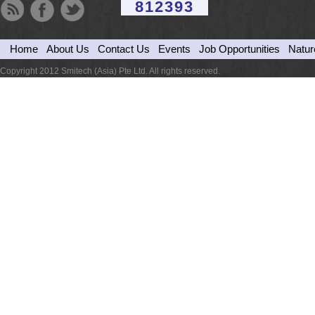
812393
Home
About Us
Contact Us
Events
Job Opportunities
Natur
Copyright 2012 Smitech (Asia) Pte Ltd. All rights reserved.