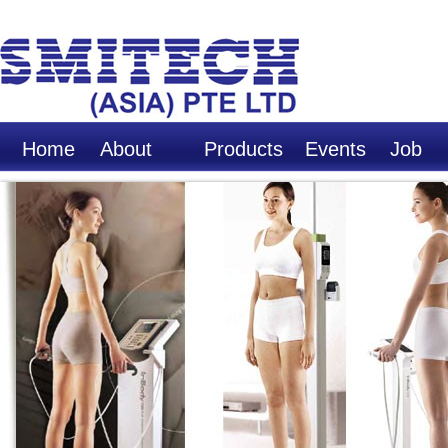
Home
About
Products
Events
Job
Us
Opport