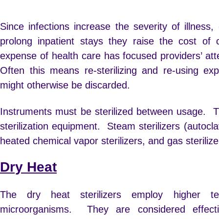
Since infections increase the severity of illness
prolong inpatient stays they raise the cost of 
expense of health care has focused providers’ att
Often this means re-sterilizing and re-using exp
might otherwise be discarded.
Instruments must be sterilized between usage. T
sterilization equipment. Steam sterilizers (autocla
heated chemical vapor sterilizers, and gas sterilize
Dry Heat
The dry heat sterilizers employ higher te
microorganisms. They are considered effect