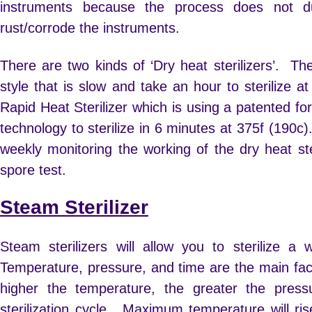
instruments because the process does not du
rust/corrode the instruments.
There are two kinds of ‘Dry heat sterilizers’. The 
style that is slow and take an hour to sterilize 
Rapid Heat Sterilizer which is using a patented fo
technology to sterilize in 6 minutes at 375f (190c)
weekly monitoring the working of the dry heat ste
spore test.
Steam Sterilizer
Steam sterilizers will allow you to sterilize a
Temperature, pressure, and time are the main fac
higher the temperature, the greater the press
sterilization cycle. Maximum temperature will r