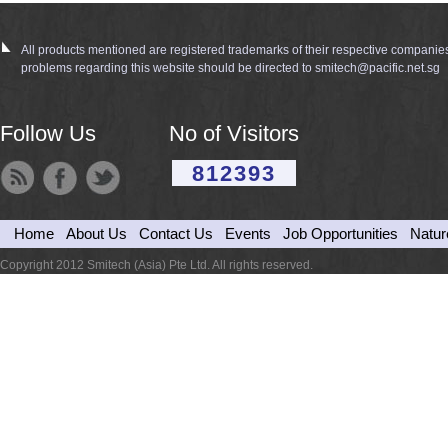
All products mentioned are registered trademarks of their respective companie
problems regarding this website should be directed to smitech@pacific.net.sg
Follow Us
No of Visitors
812393
Home
About Us
Contact Us
Events
Job Opportunities
Natur
Copyright 2012 Smitech (Asia) Pte Ltd. All rights reserved.