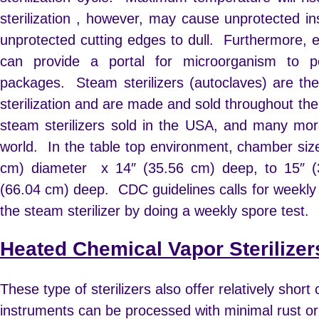
sterilization , however, may cause unprotected i
unprotected cutting edges to dull. Furthermore, 
can provide a portal for microorganism to p
packages. Steam sterilizers (autoclaves) are th
sterilization and are made and sold throughout th
steam sterilizers sold in the USA, and many mor
world.
In the table top environment, chamber si
cm) diameter x 14″ (35.56 cm) deep, to 15″ (
(66.04 cm) deep.
CDC guidelines calls for weekly
the steam sterilizer by doing a weekly spore test.
Heated Chemical Vapor Sterilizer
These type of sterilizers also offer relatively short
instruments can be processed with minimal rust or 