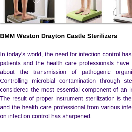
BMM Weston Drayton Castle Sterilizers
In today’s world, the need for infection control h
patients and the health care professionals ha
about the transmission of pathogenic orga
Controlling microbial contamination through ste
considered the most essential component of an i
The result of proper instrument sterilization is the
and the health care professional from various infe
on infection control has sharpened.