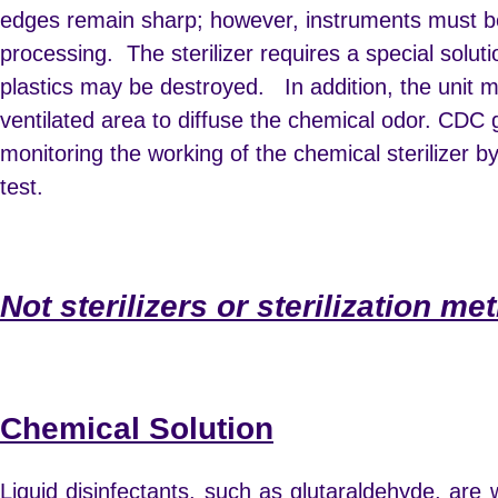
edges remain sharp; however, instruments must be
processing. The sterilizer requires a special solut
plastics may be destroyed. In addition, the unit m
ventilated area to diffuse the chemical odor. CDC g
monitoring the working of the chemical sterilizer 
test.
Not sterilizers or sterilization me
Chemical Solution
Liquid disinfectants, such as glutaraldehyde, are 