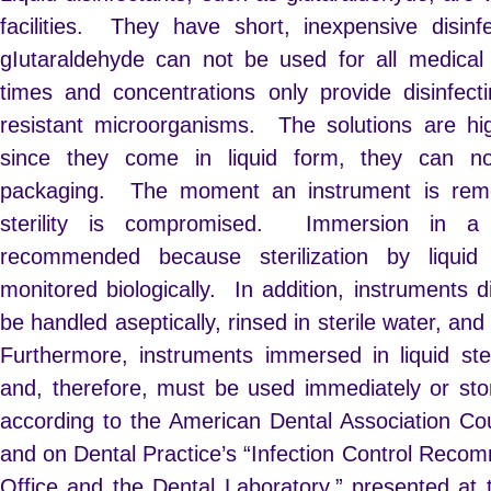
facilities. They have short, inexpensive disin
gIutaraldehyde can not be used for all medical 
times and concentrations only provide disinfectin
resistant microorganisms. The solutions are hig
since they come in liquid form, they can no
packaging. The moment an instrument is remov
sterility is compromised. Immersion in a li
recommended because sterilization by liqui
monitored biologically. In addition, instruments d
be handled aseptically, rinsed in sterile water, and 
Furthermore, instruments immersed in liquid st
and, therefore, must be used immediately or store
according to the American Dental Association Coun
and on Dental Practice’s “Infection Control Recom
Office and the Dental Laboratory,” presented at