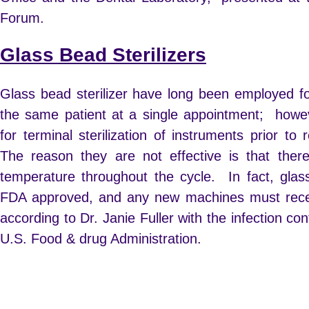
Forum.
Glass Bead Sterilizers
Glass bead sterilizer have long been employed f
the same patient at a single appointment; howev
for terminal sterilization of instruments prior to
The reason they are not effective is that there
temperature throughout the cycle. In fact, glass
FDA approved, and any new machines must recei
according to Dr. Janie Fuller with the infection co
U.S. Food & drug Administration.