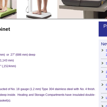
P
inet
Ne
 mm) or 27″ (686 mm) deep
(1,143 mm)
0″ (,1524mm)
ructed of No. 18 gauge (1.2
mm)
Type 304 stainless steel with No. 4 finish.
 deep inside. Heating and Storage Compartments have insulated double-
asket(s).