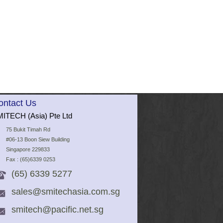
ontact Us
ITECH (Asia) Pte Ltd
75 Bukit Timah Rd
#06-13 Boon Siew Building
Singapore 229833
Fax : (65)6339 0253
(65) 6339 5277
sales@smitechasia.com.sg
smitech@pacific.net.sg