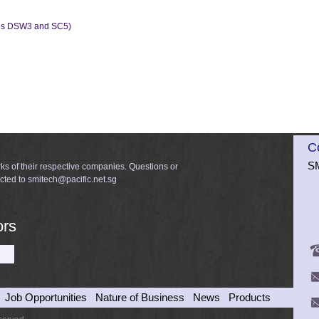
dels DSW3 and SC5)
C
SM
ks of their respective companies. Questions or
cted to smitech@pacific.net.sg
ors
Job Opportunities
Nature of Business
News
Products