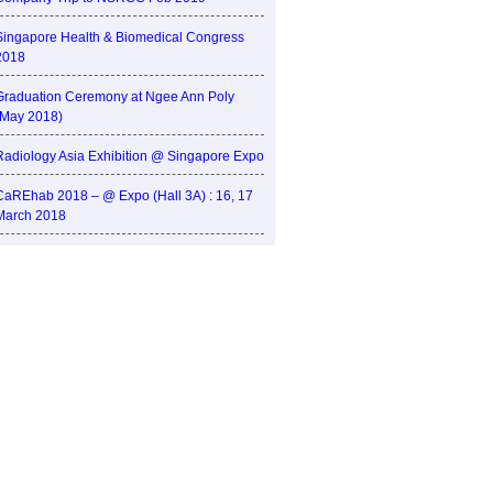
Singapore Health & Biomedical Congress
2018
Graduation Ceremony at Ngee Ann Poly
(May 2018)
Radiology Asia Exhibition @ Singapore Expo
CaREhab 2018 – @ Expo (Hall 3A) : 16, 17
March 2018