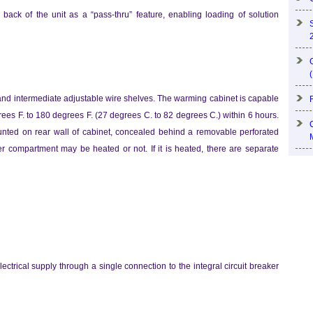
back of the unit as a “pass-thru” feature, enabling loading of solution
nd intermediate adjustable wire shelves. The warming cabinet is capable
egrees F. to 180 degrees F. (27 degrees C. to 82 degrees C.) within 6 hours.
ounted on rear wall of cabinet, concealed behind a removable perforated
 compartment may be heated or not. If it is heated, there are separate
lectrical supply through a single connection to the integral circuit breaker