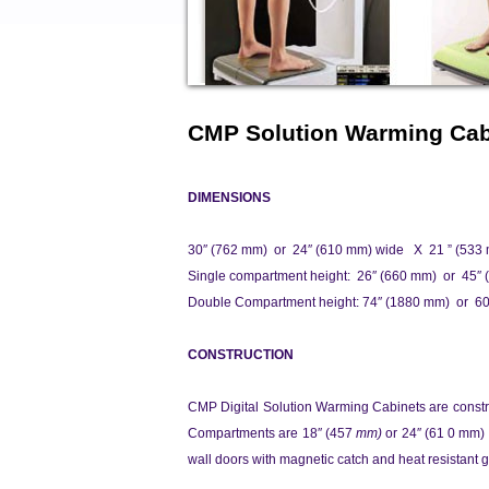
CMP Solution Warming Cab
DIMENSIONS
30″ (762 mm) or 24″ (610 mm) wide X 21 ” (533
Single compartment height: 26″ (660 mm) or 45″ 
Double Compartment height: 74″ (1880 mm) or 6
CONSTRUCTION
CMP
Digital Solution Warming Cabinets are const
Compartments are 18″ (457
mm)
or 24″ (61 0 mm)
wall doors with magnetic catch and heat resistant g