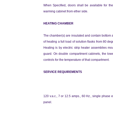
When Specified, doors shalI be available for the 
warming cabinet from ether side.
HEATING CHAMBER
The chamber(s) are insulated and contain bottom a
of heating a full load of solution flasks from 80 d
Heating is by electric strip heater assemblies m
guard. On double compartment cabinets, the lower
controls for the temperature of that compartment.
SERVICE REQUIREMENTS
120 v.a.c., 7 or 12.5 amps., 60 Hz., single phase e
panel.