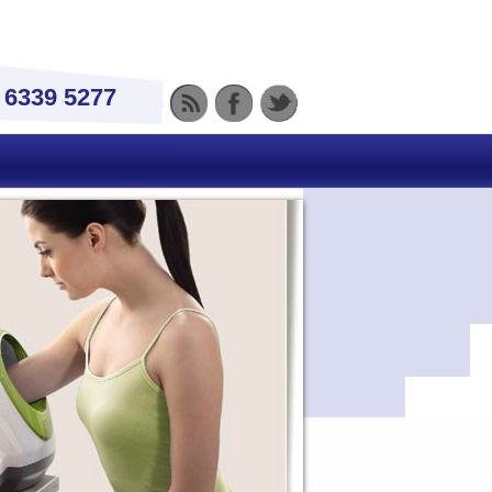
) 6339 5277