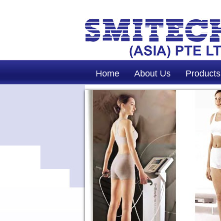
Home
About Us
Products