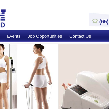
(65
Events
Job Opportunities
Contact Us