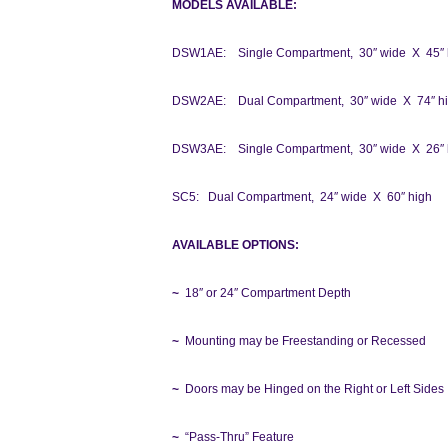
MODELS AVAILABLE:
DSW1AE: Single Compartment, 30″ wide X 45″ 
DSW2AE: Dual Compartment, 30″ wide X 74″ h
DSW3AE: Single Compartment, 30″ wide X 26″ 
SC5: Dual Compartment, 24″ wide X 60″ high
AVAILABLE OPTIONS:
~
18″ or 24″ Compartment Depth
~
Mounting may be Freestanding or Recessed
~
Doors may be Hinged on the Right or Left Sides
~
“Pass-Thru” Feature