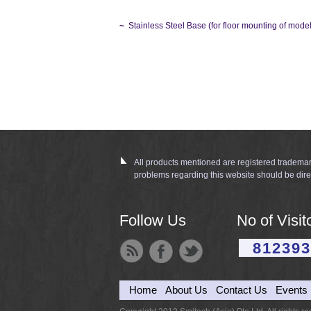
~
Stainless Steel Base (for floor mounting of mo
All products mentioned are registered trademar
problems regarding this website should be dire
Follow Us
No of Visit
812393
Home
About Us
Contact Us
Events