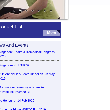
roduct List
More
ws And Events
Singapore Health & Biomedical Congress
2025
Singapore VET SHOW
25th Anniversary Team Dinner on 6th May
2019
Graduation Ceremony at Ngee Ann
Polytechnic (May 2019)
Lo Hei Lunch 14 Feb 2019
Company Trip to NSRCC Feb 2019